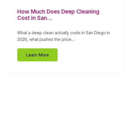
How Much Does Deep Cleaning
Cost in San…
What a deep clean actually costs in San Diego in
2026, what pushes the price…
Learn More