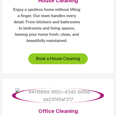
House Cleaning
Enjoy a spotless home without lifting
a finger. Our team handles every
detail. From kitchens and bathrooms
to bedrooms and living spaces,
leaving your home fresh, clean, and
beautifully maintained.
Book a House Cleaning
Office Cleaning