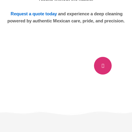
Request a quote today
and experience a deep cleaning
powered by authentic Mexican care, pride, and precision.