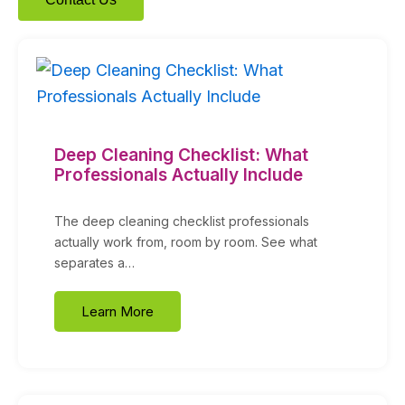
Deep Cleaning Checklist: What
Professionals Actually Include
The deep cleaning checklist professionals
actually work from, room by room. See what
separates a…
Learn More