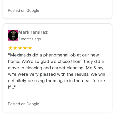
Posted on Google
Mark ramirez
2 months ago
★
★
★
★
★
"Meximaids did a phenomenal job at our new
home. We’re so glad we chose them, they did a
move-in cleaning and carpet cleaning. Me & my
wife were very pleased with the results. We will
definitely be using them again in the near future.
If…"
Posted on Google