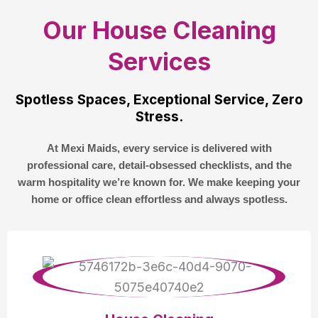
Our House Cleaning
Services
Spotless Spaces, Exceptional Service, Zero
Stress.
At Mexi Maids, every service is delivered with
professional care, detail-obsessed checklists, and the
warm hospitality we’re known for. We make keeping your
home or office clean effortless and always spotless.