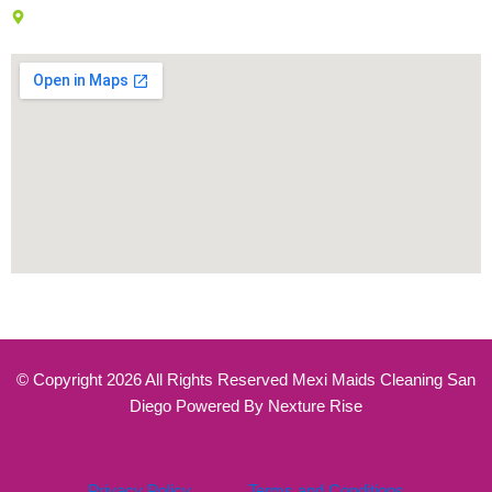
7777 Westside Dr, San Diego, CA 92108
© Copyright 2026 All Rights Reserved Mexi Maids Cleaning San
Diego Powered By Nexture Rise
Privacy Policy
Terms and Conditions