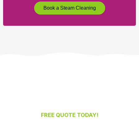
Book a Steam Cleaning
FREE QUOTE TODAY!
Ready for a Spotless Home or Office?