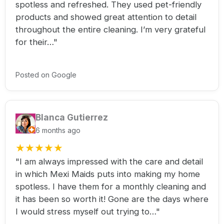
spotless and refreshed. They used pet-friendly
products and showed great attention to detail
throughout the entire cleaning. I’m very grateful
for their…"
Posted on Google
Blanca Gutierrez
6 months ago
★
★
★
★
★
"I am always impressed with the care and detail
in which Mexi Maids puts into making my home
spotless. I have them for a monthly cleaning and
it has been so worth it! Gone are the days where
I would stress myself out trying to…"