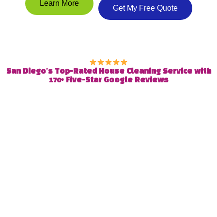
Learn More
Get My Free Quote
San Diego's Top-Rated House Cleaning Service with
170+ Five-Star Google Reviews