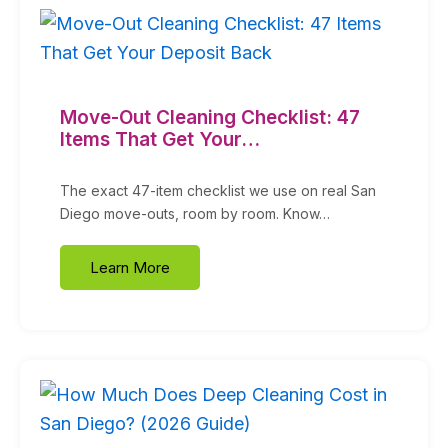
Move-Out Cleaning Checklist: 47
Items That Get Your…
The exact 47-item checklist we use on real San
Diego move-outs, room by room. Know…
Learn More