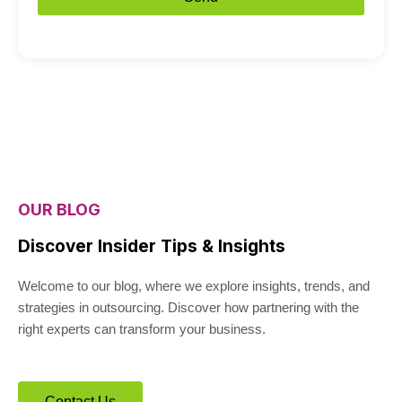
OUR BLOG
Discover Insider Tips & Insights
Welcome to our blog, where we explore insights, trends, and
strategies in outsourcing. Discover how partnering with the
right experts can transform your business.
Contact Us