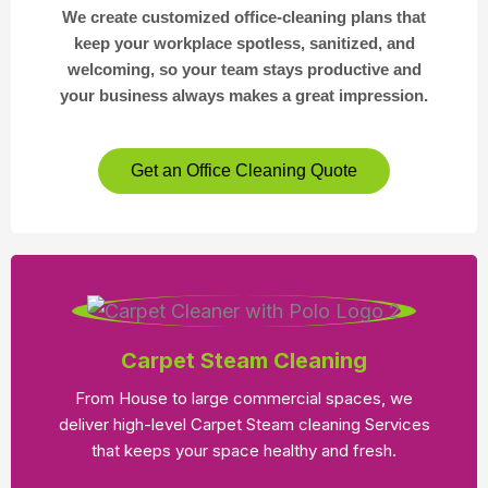
We create customized office-cleaning plans that
keep your workplace spotless, sanitized, and
welcoming, so your team stays productive and
your business always makes a great impression.
Get an Office Cleaning Quote
Carpet Steam Cleaning
From House to large commercial spaces, we
deliver high-level Carpet Steam cleaning Services
that keeps your space healthy and fresh.