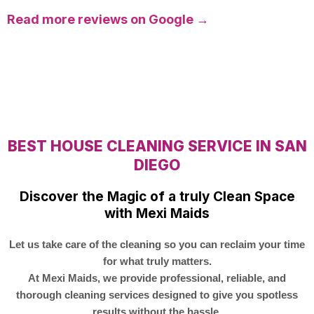
Read more reviews on Google →
BEST HOUSE CLEANING SERVICE IN SAN
DIEGO
Discover the Magic of a truly Clean Space
with Mexi Maids
Let us take care of the cleaning so you can reclaim your time
for what truly matters.
At Mexi Maids, we provide professional, reliable, and
thorough cleaning services designed to give you spotless
results without the hassle.