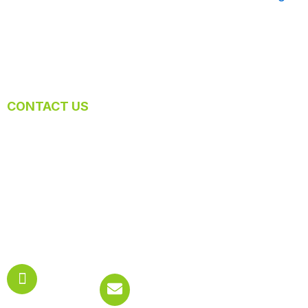
CONTACT US
Let Us Know What Cleaning You Require
At Mexi Maids, we help our customers to transform their
spaces into a cleaner and more comfortable environment.
Contact us today to get started and enjoy the new breeze of
fresh air!
Phone:
Email:
619.777.2063
info@meximaids.net