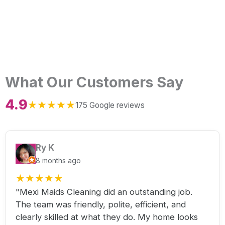
What Our Customers Say
4.9
★
★
★
★
★
175 Google reviews
Ry K
8 months ago
★
★
★
★
★
"Mexi Maids Cleaning did an outstanding job.
The team was friendly, polite, efficient, and
clearly skilled at what they do. My home looks