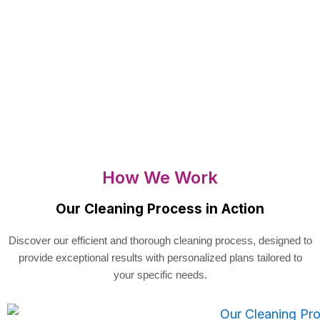
How We Work
Our Cleaning Process in Action
Discover our efficient and thorough cleaning process, designed to
provide exceptional results with personalized plans tailored to
your specific needs.