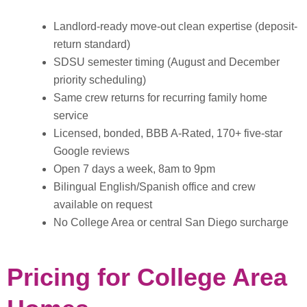
Landlord-ready move-out clean expertise (deposit-
return standard)
SDSU semester timing (August and December
priority scheduling)
Same crew returns for recurring family home
service
Licensed, bonded, BBB A-Rated, 170+ five-star
Google reviews
Open 7 days a week, 8am to 9pm
Bilingual English/Spanish office and crew
available on request
No College Area or central San Diego surcharge
Pricing for College Area