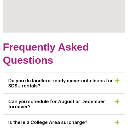
Frequently Asked
Questions
Do you do landlord-ready move-out cleans for
SDSU rentals?
Can you schedule for August or December
turnover?
Is there a College Area surcharge?