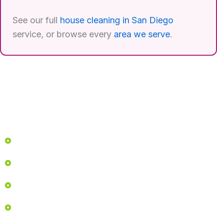
See our full
house cleaning in San Diego
service, or browse every
area we serve
.
Quick Links
Home
Services
About
Before & After