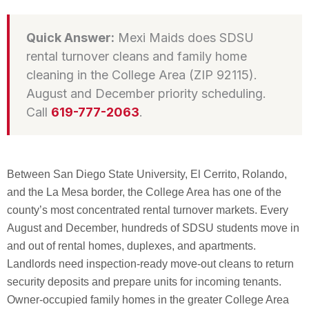
Quick Answer:
Mexi Maids does SDSU
rental turnover cleans and family home
cleaning in the College Area (ZIP 92115).
August and December priority scheduling.
Call
619-777-2063
.
Between San Diego State University, El Cerrito, Rolando,
and the La Mesa border, the College Area has one of the
county’s most concentrated rental turnover markets. Every
August and December, hundreds of SDSU students move in
and out of rental homes, duplexes, and apartments.
Landlords need inspection-ready move-out cleans to return
security deposits and prepare units for incoming tenants.
Owner-occupied family homes in the greater College Area