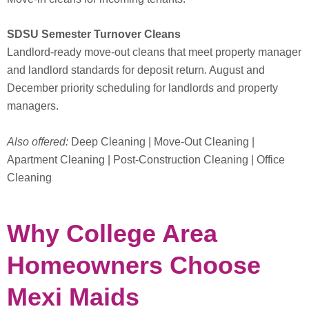
SDSU Semester Turnover Cleans
Landlord-ready move-out cleans that meet property manager
and landlord standards for deposit return. August and
December priority scheduling for landlords and property
managers.
Also offered:
Deep Cleaning | Move-Out Cleaning |
Apartment Cleaning | Post-Construction Cleaning | Office
Cleaning
Why College Area
Homeowners Choose
Mexi Maids