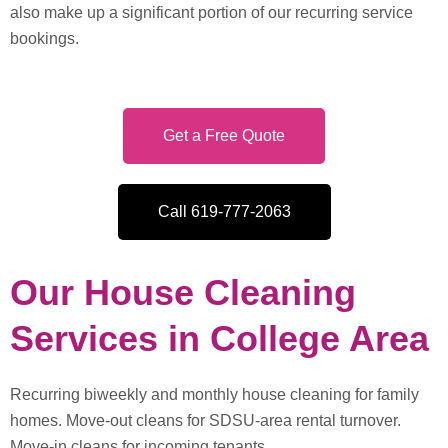
also make up a significant portion of our recurring service
bookings.
Get a Free Quote
Call 619-777-2063
Our House Cleaning
Services in College Area
Recurring biweekly and monthly house cleaning for family
homes. Move-out cleans for SDSU-area rental turnover.
Move-in cleans for incoming tenants.