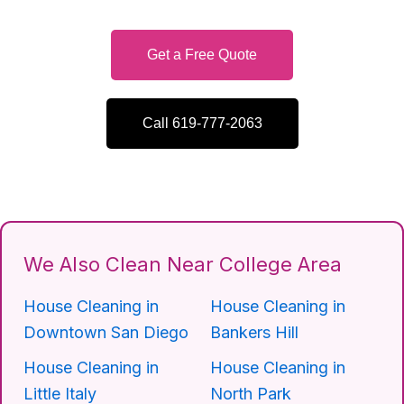
Get a Free Quote
Call 619-777-2063
We Also Clean Near College Area
House Cleaning in
House Cleaning in
Downtown San Diego
Bankers Hill
House Cleaning in
House Cleaning in
Little Italy
North Park