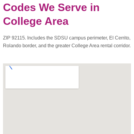
Codes We Serve in
College Area
ZIP 92115. Includes the SDSU campus perimeter, El Cerrito,
Rolando border, and the greater College Area rental corridor.