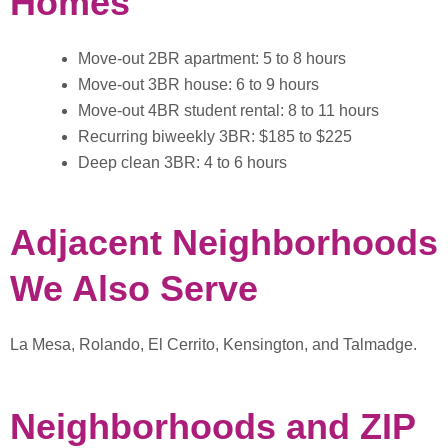
Homes
Move-out 2BR apartment: 5 to 8 hours
Move-out 3BR house: 6 to 9 hours
Move-out 4BR student rental: 8 to 11 hours
Recurring biweekly 3BR: $185 to $225
Deep clean 3BR: 4 to 6 hours
Adjacent Neighborhoods
We Also Serve
La Mesa, Rolando, El Cerrito, Kensington, and Talmadge.
Neighborhoods and ZIP