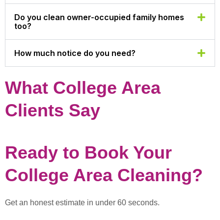
Do you clean owner-occupied family homes
too?
How much notice do you need?
What College Area
Clients Say
Ready to Book Your
College Area Cleaning?
Get an honest estimate in under 60 seconds.