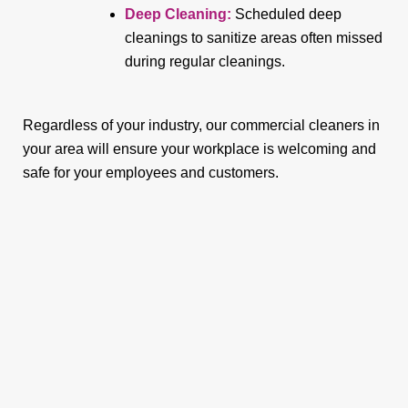
Deep Cleaning:
Scheduled deep
cleanings to sanitize areas often missed
during regular cleanings.
Regardless of your industry, our commercial cleaners in
your area will ensure your workplace is welcoming and
safe for your employees and customers.