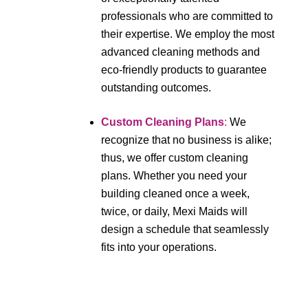
professionals who are committed to
their expertise. We employ the most
advanced cleaning methods and
eco-friendly products to guarantee
outstanding outcomes.
Custom Cleaning Plans
:
We
recognize that no business is alike;
thus, we offer custom cleaning
plans. Whether you need your
building cleaned once a week,
twice, or daily, Mexi Maids will
design a schedule that seamlessly
fits into your operations.