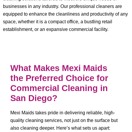
businesses in any industry. Our professional cleaners are
equipped to enhance the cleanliness and productivity of any
space, whether it is a compact office, a bustling retail
establishment, or an expansive commercial facility.
What Makes Mexi Maids
the Preferred Choice for
Commercial Cleaning in
San Diego?
Mexi Maids takes pride in delivering reliable, high-
quality cleaning services, not just on the surface but
also cleaning deeper. Here’s what sets us apart: