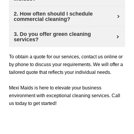
2. How often should I schedule
commercial cleaning?
3. Do you offer green cleaning
services?
To obtain a quote for our services, contact us online or
by phone to discuss your requirements. We will offer a
tailored quote that reflects your individual needs.
Mexi Maids is here to elevate your business
environment with exceptional cleaning services. Call
us today to get started!