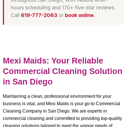
hours scheduling and 170+ five-star reviews.
Call
619-777-2063
or
book online
.
Mexi Maids: Your Reliable
Commercial Cleaning Solution
in San Diego
Maintaining a clean, professional environment for your
business is vital, and Mexi Maids is your go-to Commercial
Cleaning Company in San Diego. We are experts in
commercial cleaning and committed to providing top-quality
cleaning solutions tailored to meet the unique needs of