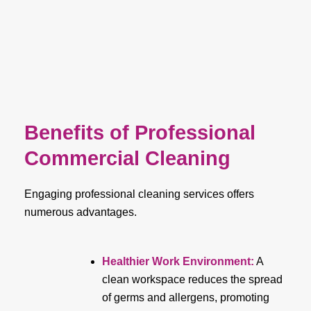
Benefits of Professional
Commercial Cleaning
Engaging professional cleaning services offers
numerous advantages.
Healthier Work Environment
:
A
clean workspace reduces the spread
of germs and allergens, promoting