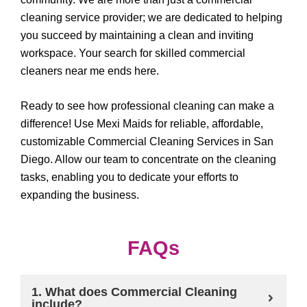
cleaning service provider; we are dedicated to helping
you succeed by maintaining a clean and inviting
workspace. Your search for skilled commercial
cleaners near me ends here.
Ready to see how professional cleaning can make a
difference! Use Mexi Maids for reliable, affordable,
customizable Commercial Cleaning Services in San
Diego. Allow our team to concentrate on the cleaning
tasks, enabling you to dedicate your efforts to
expanding the business.
FAQs
1. What does Commercial Cleaning
include?