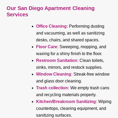
Our San Diego Apartment Cleaning
Services
Office Cleaning:
Performing dusting
and vacuuming, as well as sanitizing
desks, chairs, and shared spaces.
Floor Care:
Sweeping, mopping, and
waxing for a shiny finish to the floor.
Restroom Sanitation:
Clean toilets,
sinks, mirrors, and restock supplies.
Window Cleaning:
Streak-free window
and glass door cleaning.
Trash collection:
We empty trash cans
and recycling materials properly.
Kitchen/Breakroom Sanitizing:
Wiping
countertops, cleaning equipment, and
sanitizing surfaces.