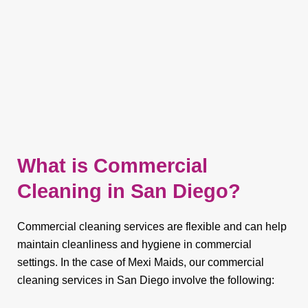
What is Commercial
Cleaning in San Diego?
Commercial cleaning services are flexible and can help
maintain cleanliness and hygiene in commercial
settings. In the case of Mexi Maids, our commercial
cleaning services in San Diego involve the following: