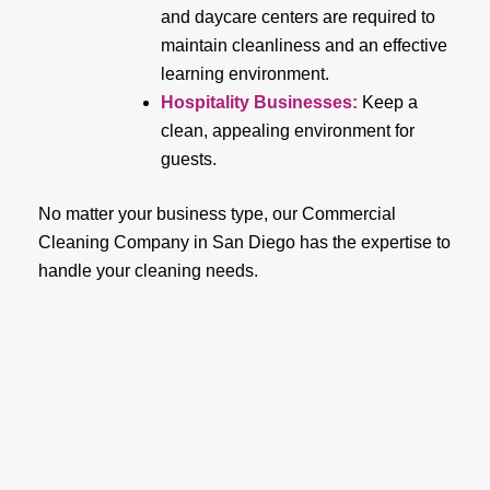
and daycare centers are required to
maintain cleanliness and an effective
learning environment.
Hospitality Businesses:
Keep a
clean, appealing environment for
guests.
No matter your business type, our Commercial
Cleaning Company in San Diego has the expertise to
handle your cleaning needs.