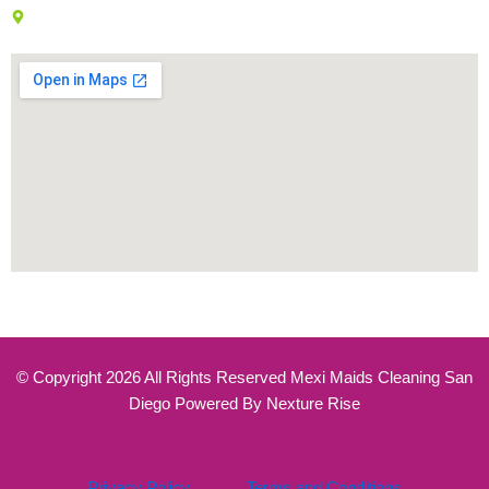
7777 Westside Dr, San Diego, CA 92108
© Copyright 2026 All Rights Reserved Mexi Maids Cleaning San
Diego Powered By Nexture Rise
Privacy Policy
Terms and Conditions