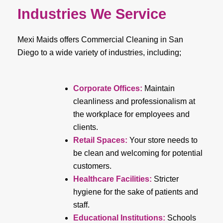
Industries We Service
Mexi Maids offers Commercial Cleaning in San
Diego to a wide variety of industries, including;
Corporate Offices:
Maintain
cleanliness and professionalism at
the workplace for employees and
clients.
Retail Spaces:
Your store needs to
be clean and welcoming for potential
customers.
Healthcare Facilities:
Stricter
hygiene for the sake of patients and
staff.
Educational Institutions:
Schools