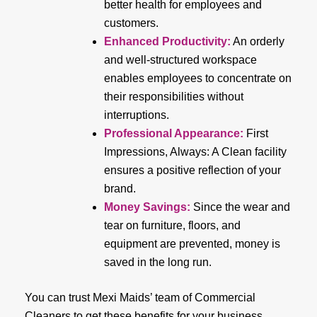
better health for employees and
customers.
Enhanced Productivity
:
An orderly
and well-structured workspace
enables employees to concentrate on
their responsibilities without
interruptions.
Professional Appearance
:
First
Impressions, Always: A Clean facility
ensures a positive reflection of your
brand.
Money Savings
:
Since the wear and
tear on furniture, floors, and
equipment are prevented, money is
saved in the long run.
You can trust Mexi Maids’ team of Commercial
Cleaners to get these benefits for your business.