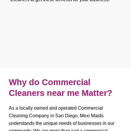
Why do Commercial
Cleaners near me Matter?
As a locally owned and operated Commercial
Cleaning Company in San Diego, Mexi Maids
understands the unique needs of businesses in our
community. We are more than just a commercial