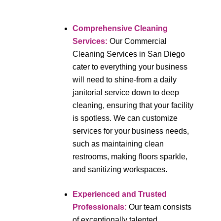
Comprehensive Cleaning
Services
:
Our Commercial
Cleaning Services in San Diego
cater to everything your business
will need to shine-from a daily
janitorial service down to deep
cleaning, ensuring that your facility
is spotless. We can customize
services for your business needs,
such as maintaining clean
restrooms, making floors sparkle,
and sanitizing workspaces.
Experienced and Trusted
Professionals
:
Our team consists
of exceptionally talented