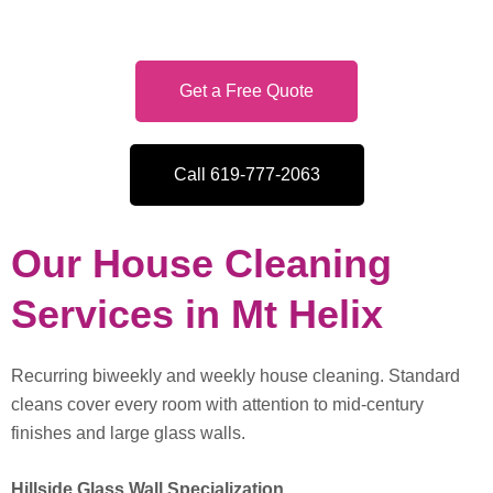
Get a Free Quote
Call 619-777-2063
Our House Cleaning
Services in Mt Helix
Recurring biweekly and weekly house cleaning. Standard
cleans cover every room with attention to mid-century
finishes and large glass walls.
Hillside Glass Wall Specialization