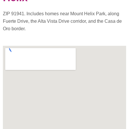
ZIP 91941. Includes homes near Mount Helix Park, along
Fuerte Drive, the Alta Vista Drive corridor, and the Casa de
Oro border.