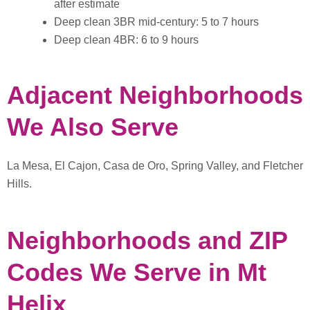
after estimate
Deep clean 3BR mid-century: 5 to 7 hours
Deep clean 4BR: 6 to 9 hours
Adjacent Neighborhoods
We Also Serve
La Mesa, El Cajon, Casa de Oro, Spring Valley, and Fletcher
Hills.
Neighborhoods and ZIP
Codes We Serve in Mt
Helix