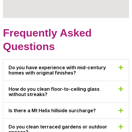
Frequently Asked
Questions
Do you have experience with mid-century
homes with original finishes?
How do you clean floor-to-ceiling glass
without streaks?
Is there a Mt Helix hillside surcharge?
Do you clean terraced gardens or outdoor
spaces?