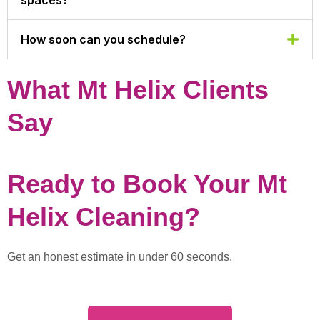
How soon can you schedule?
What Mt Helix Clients
Say
Ready to Book Your Mt
Helix Cleaning?
Get an honest estimate in under 60 seconds.