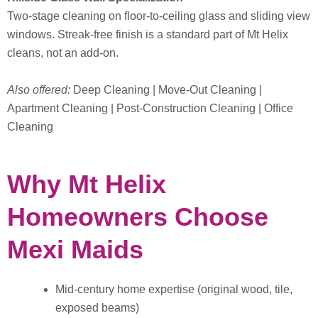
Two-stage cleaning on floor-to-ceiling glass and sliding view
windows. Streak-free finish is a standard part of Mt Helix
cleans, not an add-on.
Also offered:
Deep Cleaning | Move-Out Cleaning |
Apartment Cleaning | Post-Construction Cleaning | Office
Cleaning
Why Mt Helix
Homeowners Choose
Mexi Maids
Mid-century home expertise (original wood, tile,
exposed beams)