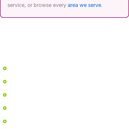
service, or browse every
area we serve
.
Quick Links
Home
Services
About
Before & After
Career Opportunities