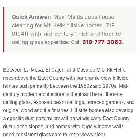
Quick Answer:
Mexi Maids does house
cleaning for Mt Helix hillside homes (ZIP
91941) with mid-century finish and floor-to-
ceiling glass expertise. Call
619-777-2063
.
Between La Mesa, El Cajon, and Casa de Oro, Mt Helix
rises above the East County with panoramic-view hillside
homes built primarily between the 1950s and 1970s. Mid-
century modern architecture is dominant here , floor-to-
ceiling glass, exposed beam ceilings, terraced gardens, and
original wood and tile finishes. Hillside homes also develop
a specific dust pattern: prevailing winds carry East County
dust up the slopes, and homes with large window walls
need consistent glass care to keep views clear.