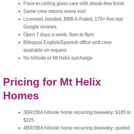
Floor-to-ceiling glass care with streak-free finish
Same crew returns every visit
Licensed, bonded, BBB A-Rated, 170+ five-star
Google reviews
Open 7 days a week, 8am to 9pm
Bilingual English/Spanish office and crew
available on request
No hillside or Mt Helix surcharge
Pricing for Mt Helix
Homes
3BR/2BA hillside home recurring biweekly: $185 to
$225
4BR/3BA hillside home recurring biweekly: quoted