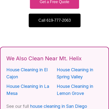
Get a Free Quote
Call 619-777-2063
We Also Clean Near Mt. Helix
House Cleaning in El
House Cleaning in
Cajon
Spring Valley
House Cleaning in La
House Cleaning in
Mesa
Lemon Grove
See our full
house cleaning in San Diego