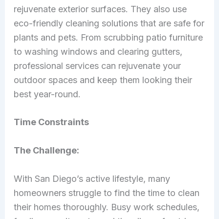
rejuvenate exterior surfaces. They also use
eco-friendly cleaning solutions that are safe for
plants and pets. From scrubbing patio furniture
to washing windows and clearing gutters,
professional services can rejuvenate your
outdoor spaces and keep them looking their
best year-round.
Time Constraints
The Challenge:
With San Diego’s active lifestyle, many
homeowners struggle to find the time to clean
their homes thoroughly. Busy work schedules,