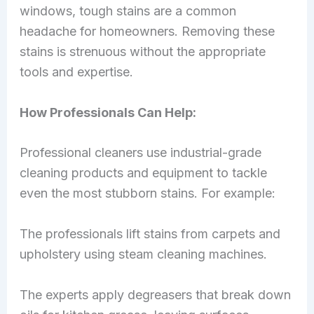
windows, tough stains are a common
headache for homeowners. Removing these
stains is strenuous without the appropriate
tools and expertise.
How Professionals Can Help:
Professional cleaners use industrial-grade
cleaning products and equipment to tackle
even the most stubborn stains. For example:
The professionals lift stains from carpets and
upholstery using steam cleaning machines.
The experts apply degreasers that break down