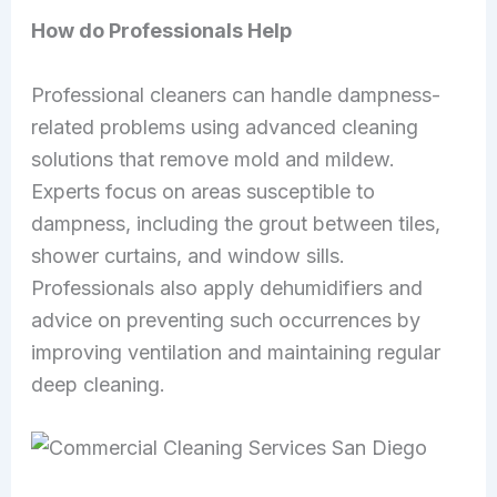
How do Professionals Help
Professional cleaners can handle dampness-
related problems using advanced cleaning
solutions that remove mold and mildew.
Experts focus on areas susceptible to
dampness, including the grout between tiles,
shower curtains, and window sills.
Professionals also apply dehumidifiers and
advice on preventing such occurrences by
improving ventilation and maintaining regular
deep cleaning.