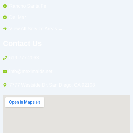
Rancho Santa Fe
Del Mar
View All Service Areas →
Contact Us
619-777-2063
info@meximaids.net
7777 Westside Dr, San Diego, CA 92108