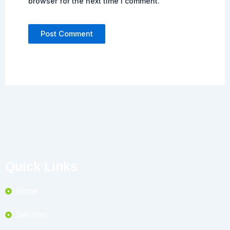
browser for the next time I comment.
Quick Links
Home
Services