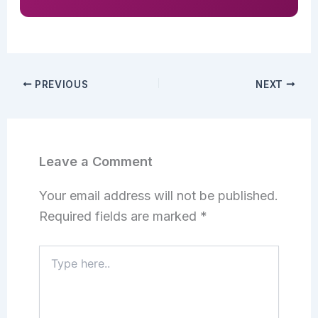
PREVIOUS
NEXT
Leave a Comment
Your email address will not be published.
Required fields are marked
*
Type
here..