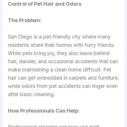
Control of Pet Hair and Odors
The Problem:
San Diego is a pet-friendly city where many
residents share their homes with furry friends.
While pets bring joy, they also leave behind
hair, dander, and occasional accidents that can
make maintaining a clean home difficult. Pet
hair can get embedded in carpets and furniture,
while odors from pet accidents can linger even
after basic cleaning.
How Professionals Can Help:
Professional cleaning services use high-