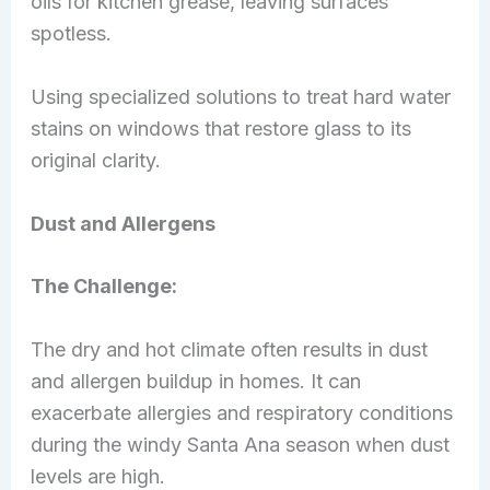
oils for kitchen grease, leaving surfaces
spotless.
Using specialized solutions to treat hard water
stains on windows that restore glass to its
original clarity.
Dust and Allergens
The Challenge:
The dry and hot climate often results in dust
and allergen buildup in homes. It can
exacerbate allergies and respiratory conditions
during the windy Santa Ana season when dust
levels are high.