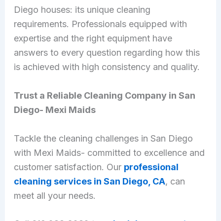
Diego houses: its unique cleaning
requirements. Professionals equipped with
expertise and the right equipment have
answers to every question regarding how this
is achieved with high consistency and quality.
Trust a Reliable Cleaning Company in San
Diego- Mexi Maids
Tackle the cleaning challenges in San Diego
with Mexi Maids- committed to excellence and
customer satisfaction. Our
professional
cleaning services in San Diego, CA
, can
meet all your needs.