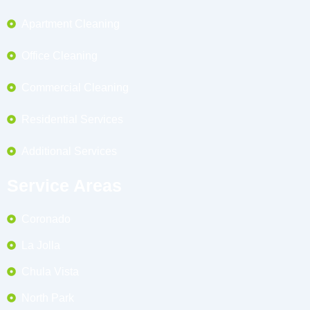
Apartment Cleaning
Office Cleaning
Commercial Cleaning
Residential Services
Additional Services
Service Areas
Coronado
La Jolla
Chula Vista
North Park