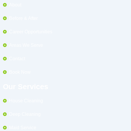
About
Before & After
Career Opportunities
Areas We Serve
Contact
Book Now
Our Services
House Cleaning
Deep Cleaning
Maid Service