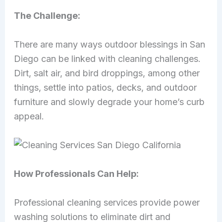
The Challenge:
There are many ways outdoor blessings in San
Diego can be linked with cleaning challenges.
Dirt, salt air, and bird droppings, among other
things, settle into patios, decks, and outdoor
furniture and slowly degrade your home’s curb
appeal.
How Professionals Can Help:
Professional cleaning services provide power
washing solutions to eliminate dirt and