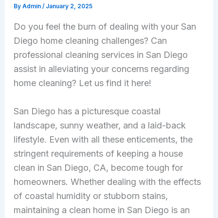
By
Admin
/
January 2, 2025
Do you feel the burn of dealing with your San
Diego home cleaning challenges? Can
professional
cleaning services in San Diego
assist in alleviating your concerns regarding
home cleaning? Let us find it here!
San Diego has a picturesque coastal
landscape, sunny weather, and a laid-back
lifestyle. Even with all these enticements, the
stringent requirements of keeping a house
clean in San Diego, CA, become tough for
homeowners. Whether dealing with the effects
of coastal humidity or stubborn stains,
maintaining a clean home in San Diego is an