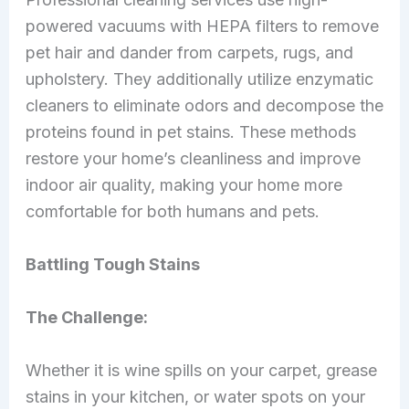
powered vacuums with HEPA filters to remove
pet hair and dander from carpets, rugs, and
upholstery. They additionally utilize enzymatic
cleaners to eliminate odors and decompose the
proteins found in pet stains. These methods
restore your home’s cleanliness and improve
indoor air quality, making your home more
comfortable for both humans and pets.
Battling Tough Stains
The Challenge:
Whether it is wine spills on your carpet, grease
stains in your kitchen, or water spots on your