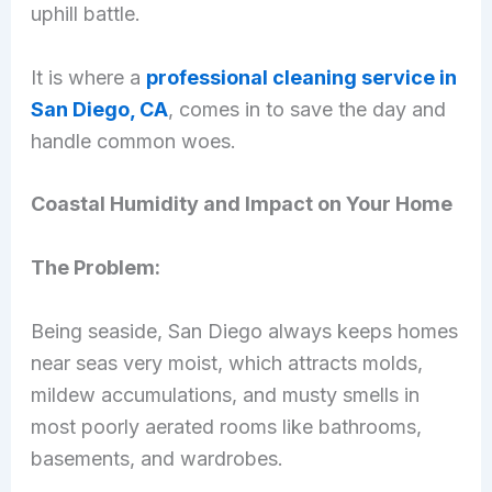
uphill battle.
It is where a
professional cleaning service in
San Diego, CA
, comes in to save the day and
handle common woes.
Coastal Humidity and Impact on Your Home
The Problem:
Being seaside, San Diego always keeps homes
near seas very moist, which attracts molds,
mildew accumulations, and musty smells in
most poorly aerated rooms like bathrooms,
basements, and wardrobes.