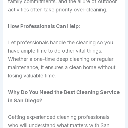
family commitments, and the allure of outdoor
activities often take priority over-cleaning.
How Professionals Can Help:
Let professionals handle the cleaning so you
have ample time to do other vital things.
Whether a one-time deep cleaning or regular
maintenance, it ensures a clean home without
losing valuable time.
Why Do You Need the Best Cleaning Service
in San Diego?
Getting experienced cleaning professionals
who will understand what matters with San