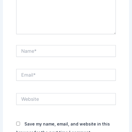
Name*
Email*
Website
Save my name, email, and website in this