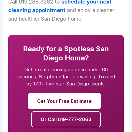
Call 619.288.3282 to
schedule your next
cleaning appointment
and enjoy a cleaner
and healthier San Diego home!
Ready for a Spotless San
Diego Home?
Get a real cleaning quote in under 60
seconds. No phone tag, no waiting. Trusted
by 170+ five-star San Diego clients.
Get Your Free Estimate
Or Call 619-777-2063