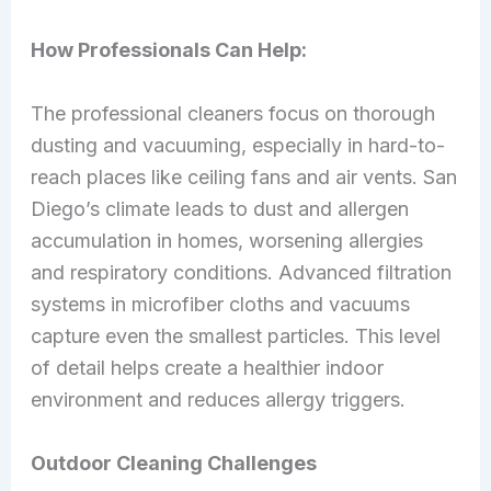
How Professionals Can Help:
The professional cleaners focus on thorough
dusting and vacuuming, especially in hard-to-
reach places like ceiling fans and air vents. San
Diego’s climate leads to dust and allergen
accumulation in homes, worsening allergies
and respiratory conditions. Advanced filtration
systems in microfiber cloths and vacuums
capture even the smallest particles. This level
of detail helps create a healthier indoor
environment and reduces allergy triggers.
Outdoor Cleaning Challenges